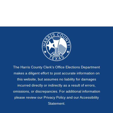
The Harris County Clerk's Office Elections Department
makes a diligent effort to post accurate information on
this website, but assumes no liability for damages
incurred directly or indirectly as a result of errors,
omissions, or discrepancies. For additional information
please review our
Privacy Policy
and our
Accessibility
Statement
.