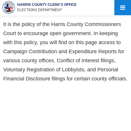
HARRIS COUNTY CLERK'S OFFICE
ELECTIONS DEPARTMENT
It is the policy of the Harris County Commissioners
Court to encourage open government. In keeping
with this policy, you will find on this page access to
Campaign Contribution and Expenditure Reports for
various county offices, Conflict of Interest filings,
Voluntary Registration of Lobbyists, and Personal
Financial Disclosure filings for certain county officials.